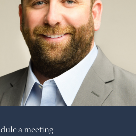
dule a meeting