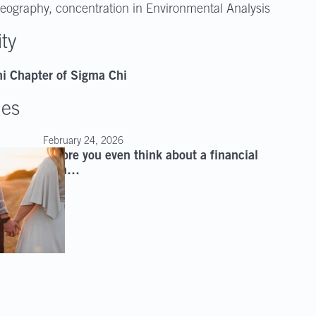
eography, concentration in Environmental Analysis
ity
i Chapter of Sigma Chi
les
February 24, 2026
Before you even think about a financial
plan…