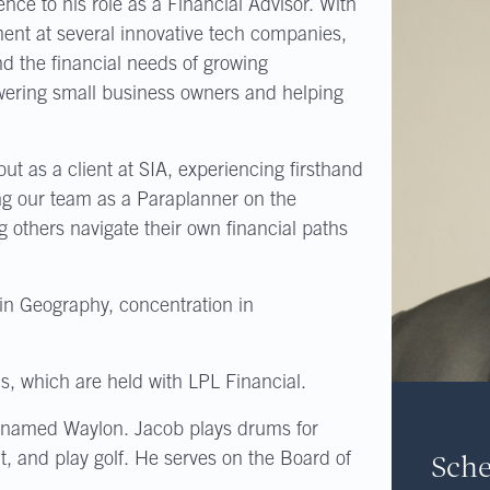
nce to his role as a Financial Advisor. With
t at several innovative tech companies,
d the financial needs of growing
wering small business owners and helping
t as a client at SIA, experiencing firsthand
ing our team as a Paraplanner on the
g others navigate their own financial paths
 in Geography, concentration in
s, which are held with LPL Financial.
 named Waylon. Jacob plays drums for
Sche
nt, and play golf. He serves on the Board of