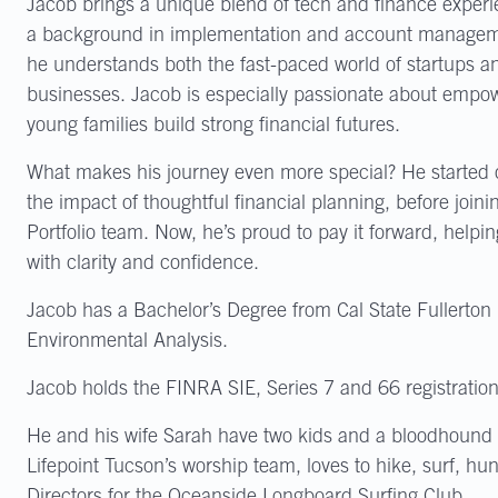
Jacob brings a unique blend of tech and finance experie
a background in implementation and account managemen
he understands both the fast-paced world of startups an
businesses. Jacob is especially passionate about empo
young families build strong financial futures.
What makes his journey even more special? He started ou
the impact of thoughtful financial planning, before join
Portfolio team. Now, he’s proud to pay it forward, helpin
with clarity and confidence.
Jacob has a Bachelor’s Degree from Cal State Fullerton
Environmental Analysis.
Jacob holds the FINRA SIE, Series 7 and 66 registration
He and his wife Sarah have two kids and a bloodhound
Lifepoint Tucson’s worship team, loves to hike, surf, hu