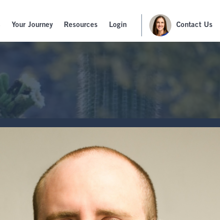
s
Your Journey
Resources
Login
Contact Us
G
TS, ENDOWMENTS & FOUNDATIONS
oyee
ent
r Business
Talk to a Financial
Advisor