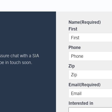
Name
(Required)
First
Phone
ssure chat with a SIA
l be in touch soon.
Zip
Email
(Required)
Interested in