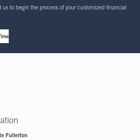
 us to begin the process of your customized financial
Time
ation
te Fullerton