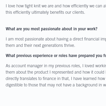
I love how tight knit we are and how efficiently we can 
this efficiently ultimately benefits our clients.
What are you most passionate about in your work?
I am most passionate about having a direct financial im
them and their next generations thrive.
What previous experience or roles have prepared you fo
As account manager in my previous roles, I loved worki
them about the product I represented and how it could h
directly translates to finance in that, I have learned h
digestible to those that may not have a background in 