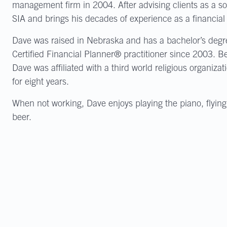
management firm in 2004. After advising clients as a sol
SIA and brings his decades of experience as a financial 
Dave was raised in Nebraska and has a bachelor’s degre
Certified Financial Planner® practitioner since 2003. B
Dave was affiliated with a third world religious organizat
for eight years.
When not working, Dave enjoys playing the piano, flying
beer.