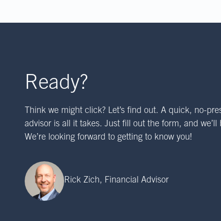
Ready?
Think we might click? Let’s find out. A quick, no-pre
advisor is all it takes. Just fill out the form, and we’l
We’re looking forward to getting to know you!
Rick Zich, Financial Advisor