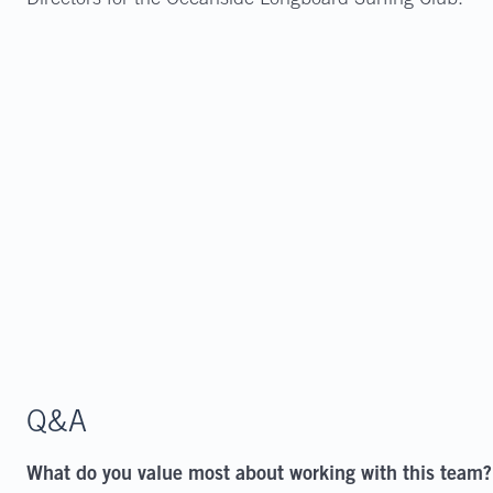
Directors for the Oceanside Longboard Surfing Club.
Q&A
What do you value most about working with this team?