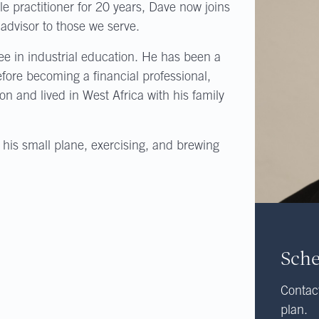
e practitioner for 20 years, Dave now joins
advisor to those we serve.
e in industrial education. He has been a
efore becoming a financial professional,
ion and lived in West Africa with his family
 his small plane, exercising, and brewing
Sche
Contact
plan.