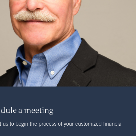
dule a meeting
 us to begin the process of your customized financial