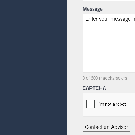
Message
0 of 600 max characters
CAPTCHA