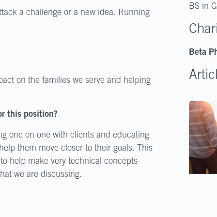
BS in G
attack a challenge or a new idea. Running
Char
Beta Ph
Artic
pact on the families we serve and helping
r this position?
ng one on one with clients and educating
elp them move closer to their goals. This
ow to help make very technical concepts
what we are discussing.