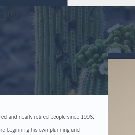
®
P
ired and nearly retired people since 1996.
ore beginning his own planning and