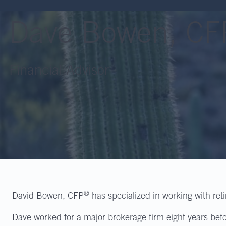
Dave Bowen, CF
Financial Advisor
®
David Bowen, CFP
has specialized in working with ret
Dave worked for a major brokerage firm eight years bef