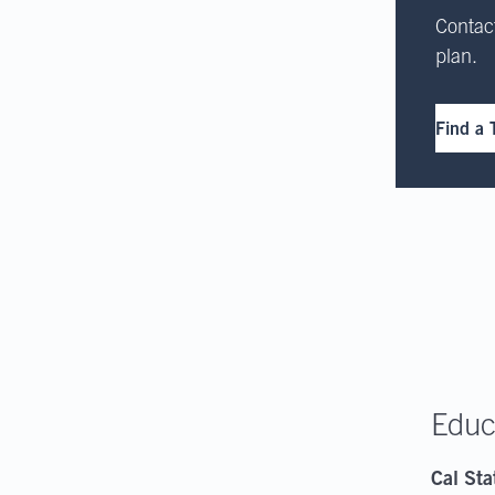
Contact
plan.
Find a 
Educ
Cal Sta