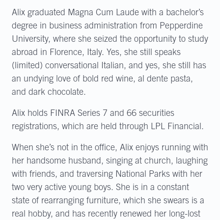
Alix graduated Magna Cum Laude with a bachelor’s
degree in business administration from Pepperdine
University, where she seized the opportunity to study
abroad in Florence, Italy. Yes, she still speaks
(limited) conversational Italian, and yes, she still has
an undying love of bold red wine, al dente pasta,
and dark chocolate.
Alix holds FINRA Series 7 and 66 securities
registrations, which are held through LPL Financial.
When she’s not in the office, Alix enjoys running with
her handsome husband, singing at church, laughing
with friends, and traversing National Parks with her
two very active young boys. She is in a constant
state of rearranging furniture, which she swears is a
real hobby, and has recently renewed her long-lost