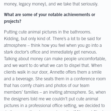
money, legacy money), and we take that seriously.
What are some of your notable achievements or
projects?
Putting cute animal pictures in the bathrooms.
Kidding, but only kind of. There’s a lot to be said for
atmosphere – think how you feel when you go into a
stark doctor’s office and immediately get nervous.
Talking about money can make people uncomfortable,
and we want to do what we can to dispel that. When
clients walk in our door, Annette offers them a smile
and a beverage. She seats them in a conference room
that has comfy chairs and photos of our team
members’ families – an inviting atmosphere. So, when
the designers told me we couldn’t put cute animal
pictures in a professional office setting, we decided to