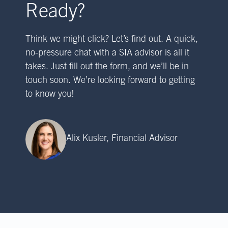
Ready?
Think we might click? Let’s find out. A quick,
no-pressure chat with a SIA advisor is all it
takes. Just fill out the form, and we’ll be in
touch soon. We’re looking forward to getting
to know you!
Alix Kusler, Financial Advisor