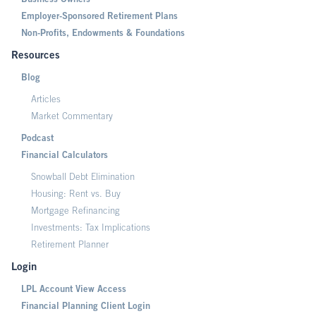
Business Owners
Employer-Sponsored Retirement Plans
Non-Profits, Endowments & Foundations
Resources
Blog
Articles
Market Commentary
Podcast
Financial Calculators
Snowball Debt Elimination
Housing: Rent vs. Buy
Mortgage Refinancing
Investments: Tax Implications
Retirement Planner
Login
LPL Account View Access
Financial Planning Client Login