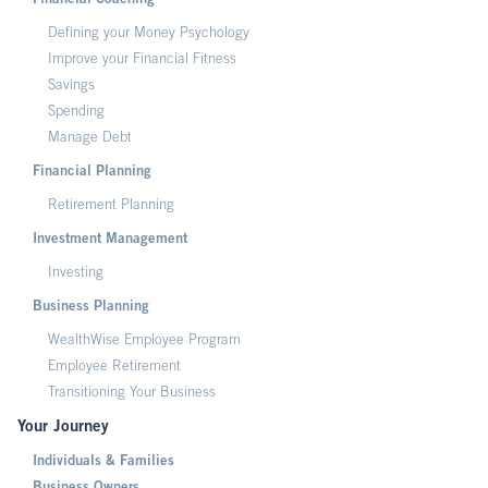
Financial Coaching
Defining your Money Psychology
Improve your Financial Fitness
Savings
Spending
Manage Debt
Financial Planning
Retirement Planning
Investment Management
Investing
Business Planning
WealthWise Employee Program
Employee Retirement
Transitioning Your Business
Your Journey
Individuals & Families