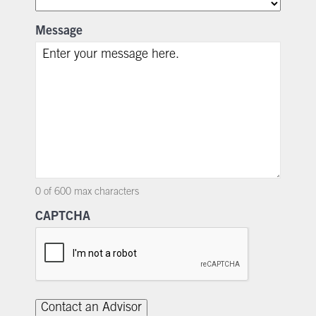
Message
0 of 600 max characters
CAPTCHA