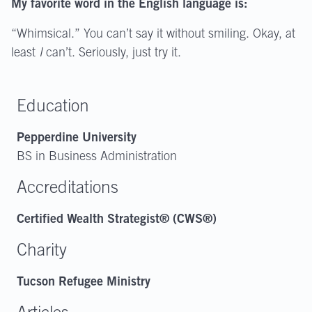
My favorite word in the English language is:
“Whimsical.” You can’t say it without smiling. Okay, at
least
I
can’t. Seriously, just try it.
Education
Pepperdine University
BS in Business Administration
Accreditations
Certified Wealth Strategist® (CWS®)
Charity
Tucson Refugee Ministry