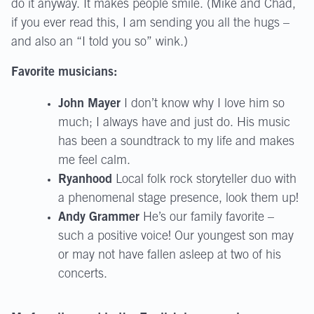
do it anyway. It makes people smile. (Mike and Chad,
if you ever read this, I am sending you all the hugs –
and also an “I told you so” wink.)
Favorite musicians:
John Mayer
I don’t know why I love him so
much; I always have and just do. His music
has been a soundtrack to my life and makes
me feel calm.
Ryanhood
Local folk rock storyteller duo with
a phenomenal stage presence, look them up!
Andy Grammer
He’s our family favorite –
such a positive voice! Our youngest son may
or may not have fallen asleep at two of his
concerts.