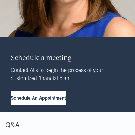
Schedule a meeting
Contact Alix to begin the process of your
customized financial plan.
Schedule An Appointment
Q&A