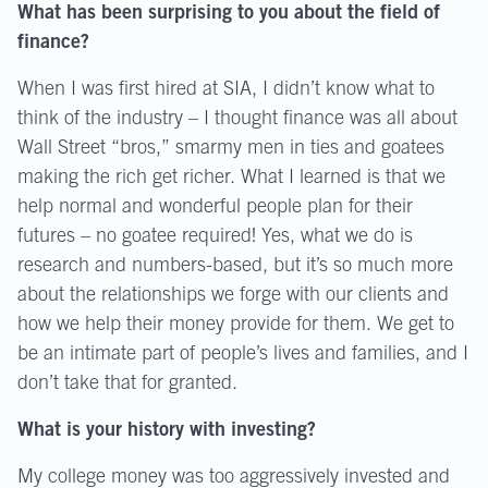
What has been surprising to you about the field of
finance?
When I was first hired at SIA, I didn’t know what to
think of the industry – I thought finance was all about
Wall Street “bros,” smarmy men in ties and goatees
making the rich get richer. What I learned is that we
help normal and wonderful people plan for their
futures – no goatee required! Yes, what we do is
research and numbers-based, but it’s so much more
about the relationships we forge with our clients and
how we help their money provide for them. We get to
be an intimate part of people’s lives and families, and I
don’t take that for granted.
What is your history with investing?
My college money was too aggressively invested and