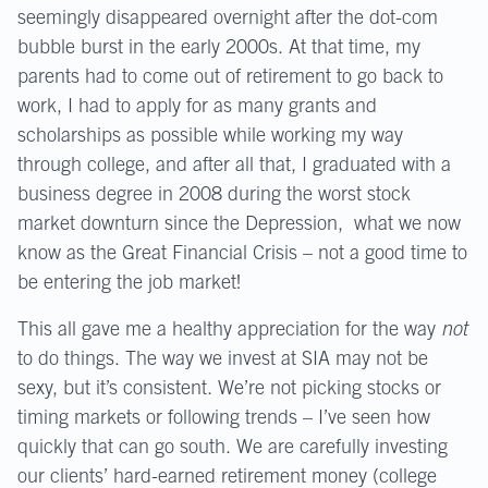
seemingly disappeared overnight after the dot-com
bubble burst in the early 2000s. At that time, my
parents had to come out of retirement to go back to
work, I had to apply for as many grants and
scholarships as possible while working my way
through college, and after all that, I graduated with a
business degree in 2008 during the worst stock
market downturn since the Depression, what we now
know as the Great Financial Crisis – not a good time to
be entering the job market!
This all gave me a healthy appreciation for the way
not
to do things. The way we invest at SIA may not be
sexy, but it’s consistent. We’re not picking stocks or
timing markets or following trends – I’ve seen how
quickly that can go south. We are carefully investing
our clients’ hard-earned retirement money (college