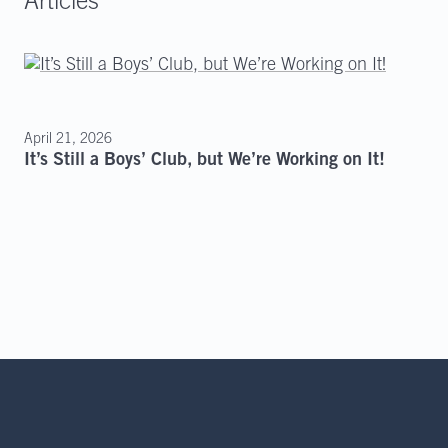
Articles
April 21, 2026
It’s Still a Boys’ Club, but We’re Working on It!