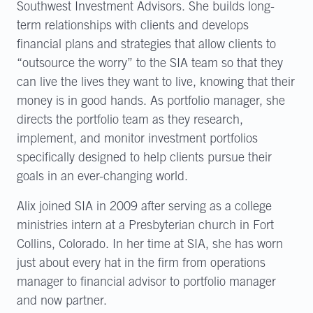
Southwest Investment Advisors. She builds long-
term relationships with clients and develops
financial plans and strategies that allow clients to
“outsource the worry” to the SIA team so that they
can live the lives they want to live, knowing that their
money is in good hands. As portfolio manager, she
directs the portfolio team as they research,
implement, and monitor investment portfolios
specifically designed to help clients pursue their
goals in an ever-changing world.
Alix joined SIA in 2009 after serving as a college
ministries intern at a Presbyterian church in Fort
Collins, Colorado. In her time at SIA, she has worn
just about every hat in the firm from operations
manager to financial advisor to portfolio manager
and now partner.