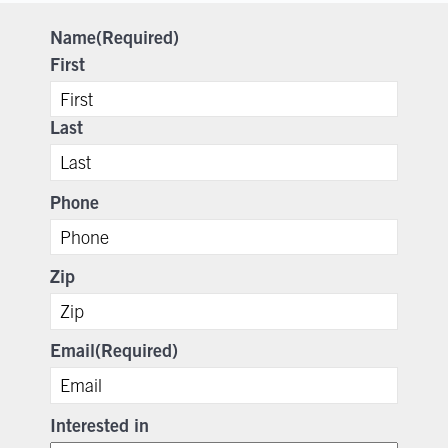
Name
(Required)
First
Last
Phone
Zip
Email
(Required)
Interested in