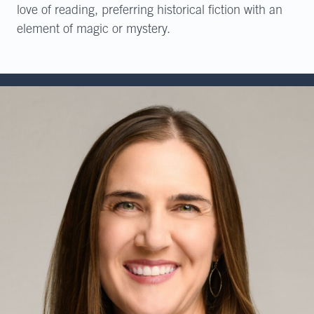
love of reading, preferring historical fiction with an
element of magic or mystery.