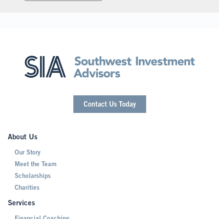
Contact Us Today
About Us
Our Story
Meet the Team
Scholarships
Charities
Services